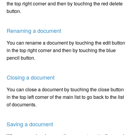
the top right corner and then by touching the red delete
button.
Renaming a document
You can rename a document by touching the edit button
in the top right corner and then by touching the blue
pencil button.
Closing a document
You can close a document by touching the close button
in the top left corner of the main list to go back to the list
of documents.
Saving a document