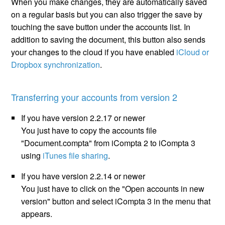
When you make changes, they are automatically saved
on a regular basis but you can also trigger the save by
touching the save button under the accounts list. In
addition to saving the document, this button also sends
your changes to the cloud if you have enabled
iCloud or
Dropbox synchronization
.
Transferring your accounts from version 2
If you have version 2.2.17 or newer
You just have to copy the accounts file
"Document.compta" from iCompta 2 to iCompta 3
using
iTunes file sharing
.
If you have version 2.2.14 or newer
You just have to click on the "Open accounts in new
version" button and select iCompta 3 in the menu that
appears.