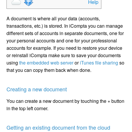
A document is where all your data (accounts,
transactions, etc.) is stored. In iCompta you can manage
different sets of accounts in separate documents, one for
your personal accounts and one for your professional
accounts for example. If you need to restore your device
or reinstall iCompta make sure to save your documents
using
the embedded web server
or
iTunes file sharing
so
that you can copy them back when done.
Creating a new document
You can create a new document by touching the + button
in the top left corner.
Getting an existing document from the cloud