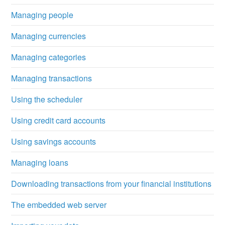
Managing people
Managing currencies
Managing categories
Managing transactions
Using the scheduler
Using credit card accounts
Using savings accounts
Managing loans
Downloading transactions from your financial institutions
The embedded web server