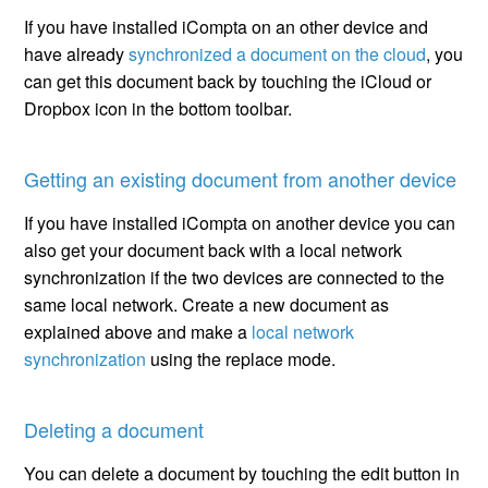
If you have installed iCompta on an other device and
have already
synchronized a document on the cloud
, you
can get this document back by touching the iCloud or
Dropbox icon in the bottom toolbar.
Getting an existing document from another device
If you have installed iCompta on another device you can
also get your document back with a local network
synchronization if the two devices are connected to the
same local network. Create a new document as
explained above and make a
local network
synchronization
using the replace mode.
Deleting a document
You can delete a document by touching the edit button in