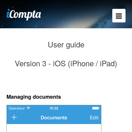
User guide
Version 3 - iOS (iPhone / iPad)
Managing documents