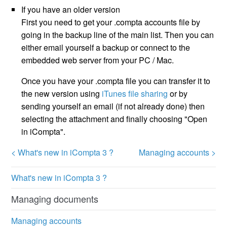
If you have an older version
First you need to get your .compta accounts file by
going in the backup line of the main list. Then you can
either email yourself a backup or connect to the
embedded web server from your PC / Mac.
Once you have your .compta file you can transfer it to
the new version using
iTunes file sharing
or by
sending yourself an email (if not already done) then
selecting the attachment and finally choosing "Open
in iCompta".
< What's new in iCompta 3 ?
Managing accounts >
What's new in iCompta 3 ?
Managing documents
Managing accounts