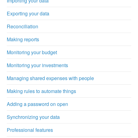
Importing your data
Exporting your data
Reconciliation
Making reports
Monitoring your budget
Monitoring your investments
Managing shared expenses with people
Making rules to automate things
Adding a password on open
Synchronizing your data
Professional features